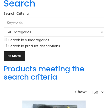
Search
Search Criteria
Search in subcategories
Search in product descriptions
Products meeting the
search criteria
Show: