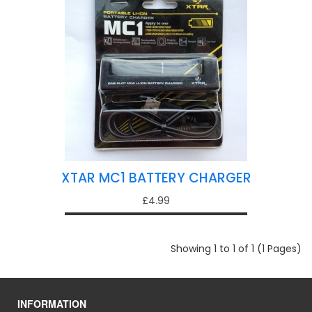
XTAR MC1 BATTERY CHARGER
£4.99
Showing 1 to 1 of 1 (1 Pages)
INFORMATION