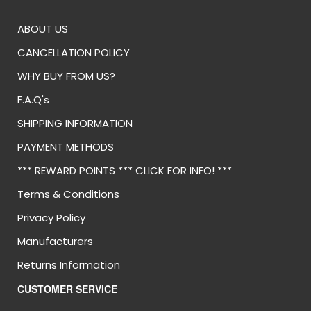
ABOUT US
CANCELLATION POLICY
WHY BUY FROM US?
F.A.Q's
SHIPPING INFORMATION
PAYMENT METHODS
*** REWARD POINTS *** CLICK FOR INFO! ***
Terms & Conditions
Privacy Policy
Manufacturers
Returns Information
CUSTOMER SERVICE