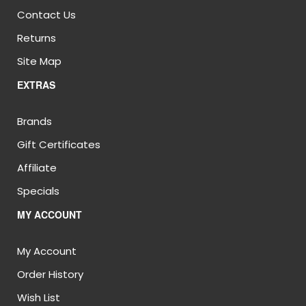
Contact Us
Returns
Site Map
EXTRAS
Brands
Gift Certificates
Affiliate
Specials
MY ACCOUNT
My Account
Order History
Wish List