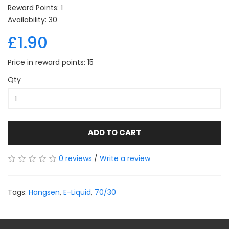
Reward Points: 1
Availability: 30
£1.90
Price in reward points: 15
Qty
ADD TO CART
0 reviews
/
Write a review
Tags:
Hangsen
,
E-Liquid
,
70/30