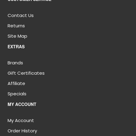
Contact Us
Returns
Site Map
EXTRAS
Brands
Gift Certificates
Affiliate
Specials
MY ACCOUNT
My Account
Order History