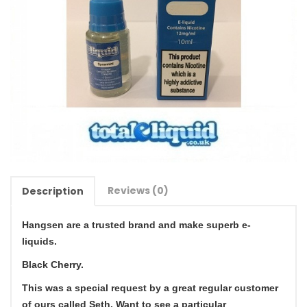
Reviews (0)
Description
Hangsen are a trusted brand and make superb e-
liquids.
Black Cherry.
This was a special request by a great regular customer
of ours called Seth. Want to see a particular