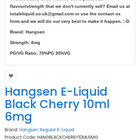
flavour/strength that we don't currently sell? Email us at
totaleliquid.co
.uk@gmail.com o
r use the contact us
form and we will do our very best to make it happen. :-D
Brand: Hangsen
Strength: 6mg
PG/VG Ratio: 70%PG 30%VG
Hangsen E-Liquid
Black Cherry 10ml
6mg
Brand:
Hangsen Regular E-Liquid
Product Code: HANGBLACKCHERRY10ML6MG