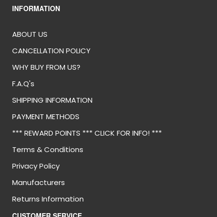
INFORMATION
ABOUT US
CANCELLATION POLICY
WHY BUY FROM US?
F.A.Q's
SHIPPING INFORMATION
PAYMENT METHODS
*** REWARD POINTS *** CLICK FOR INFO! ***
Terms & Conditions
Privacy Policy
Manufacturers
Returns Information
CUSTOMER SERVICE