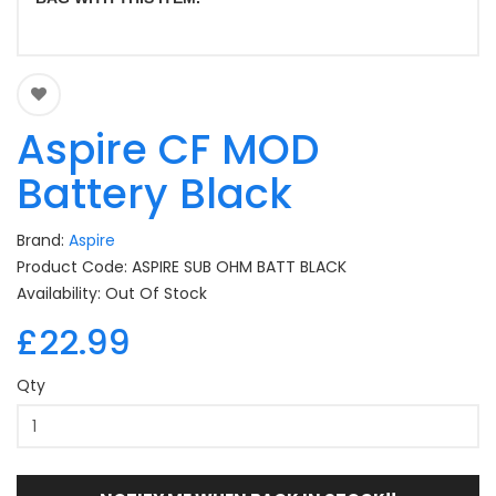
Aspire CF MOD
Battery Black
Brand:
Aspire
Product Code: ASPIRE SUB OHM BATT BLACK
Availability: Out Of Stock
£22.99
Qty