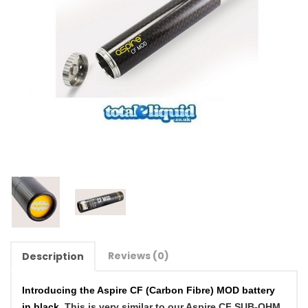
Reviews (0)
Description
Introducing the Aspire CF (Carbon Fibre) MOD battery
in black.
This is very similar to our Aspire CF SUB-OHM