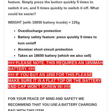
feature.
Simply press the button quickly 5 times to
switch it on, and 5 times quickly to switch it off. What
could be easier?
WEIGHT (with 18650 battery inside) = 125g
Overdischarge protection
Battery safety feature: press quickly 5 times to
turn on/off
Atomizer short circuit protection
Takes an 18650 battery (which we also sell)
### PLEASE NOTE, THIS REQUIRES AN 1850MAH
BATTERY. ###
### IF YOU BUY AN 1850 FOR THIS PLEASE
MAKE SURE IT IS A FLAT TOP OR THE BATTERY
END CAP WON'T SCREW IN! ###
FOR YOUR PEACE OF MIND AND SAFETY WE
RECOMMEND THAT YOU USE A BATTERY CHARGING
BAG WITH THIS ITEM.