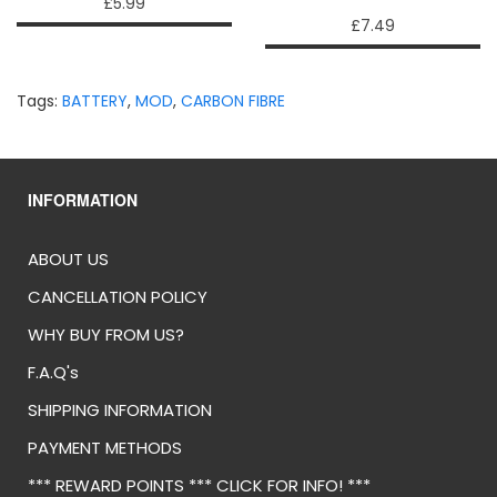
£5.99
£7.49
Tags:
BATTERY
,
MOD
,
CARBON FIBRE
INFORMATION
ABOUT US
CANCELLATION POLICY
WHY BUY FROM US?
F.A.Q's
SHIPPING INFORMATION
PAYMENT METHODS
*** REWARD POINTS *** CLICK FOR INFO! ***