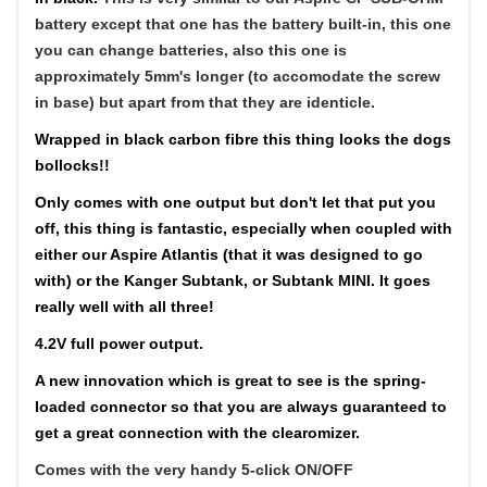
battery except that one has the battery built-in, this one
you can change batteries, also this one is
approximately 5mm's longer (to accomodate the screw
in base) but apart from that they are identicle.
Wrapped in black carbon fibre this thing looks the dogs
bollocks!!
Only comes with one output but don't let that put you
off, this thing is fantastic, especially when coupled with
either our Aspire Atlantis (that it was designed to go
with) or the Kanger Subtank, or Subtank MINI. It goes
really well with all three!
4.2V full power output.
A new innovation which is great to see is the spring-
loaded connector so that you are always guaranteed to
get a great connection with the clearomizer.
Comes with the very handy 5-click ON/OFF