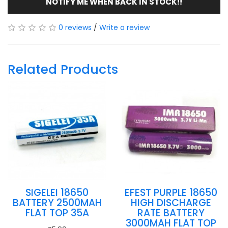
NOTIFY ME WHEN BACK IN STOCK!!
0 reviews
/
Write a review
Related Products
SIGELEI 18650
EFEST PURPLE 18650
BATTERY 2500MAH
HIGH DISCHARGE
FLAT TOP 35A
RATE BATTERY
3000MAH FLAT TOP