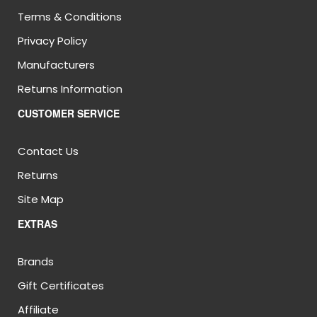
Terms & Conditions
Privacy Policy
Manufacturers
Returns Information
CUSTOMER SERVICE
Contact Us
Returns
Site Map
EXTRAS
Brands
Gift Certificates
Affiliate