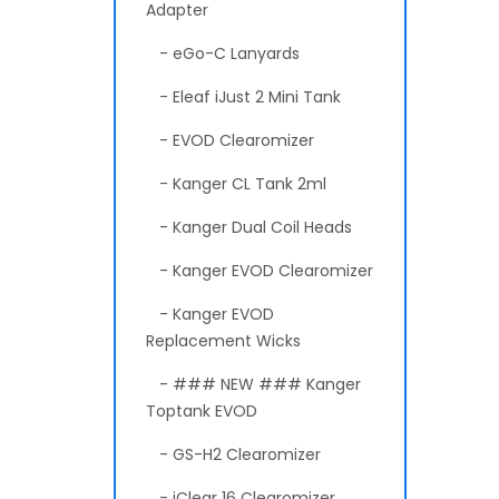
Adapter
- eGo-C Lanyards
- Eleaf iJust 2 Mini Tank
- EVOD Clearomizer
- Kanger CL Tank 2ml
- Kanger Dual Coil Heads
- Kanger EVOD Clearomizer
- Kanger EVOD
Replacement Wicks
- ### NEW ### Kanger
Toptank EVOD
- GS-H2 Clearomizer
- iClear 16 Clearomizer