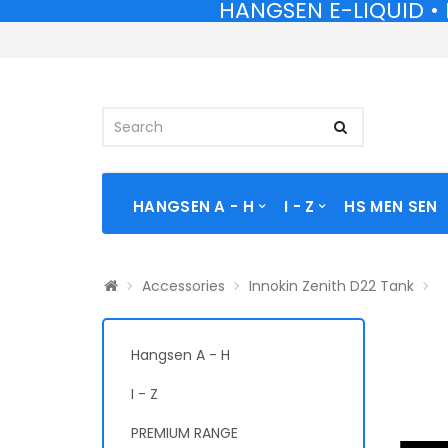
HANGSEN E-LIQUID • 
HANGSEN E-LIQUID • 
HANGSEN A - H
I - Z
HS MEN SEN
Accessories
Innokin Zenith D22 Tank
Hangsen A - H
I - Z
PREMIUM RANGE