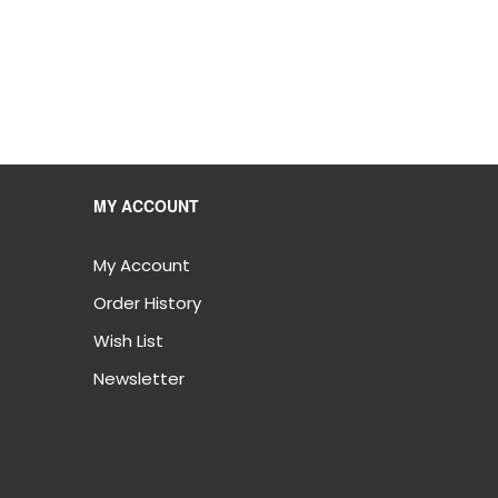
MY ACCOUNT
My Account
Order History
Wish List
Newsletter