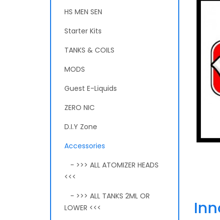
HS MEN SEN
Starter Kits
TANKS & COILS
MODS
Guest E-Liquids
ZERO NIC
D.I.Y Zone
Accessories
- >>> ALL ATOMIZER HEADS
<<<
- >>> ALL TANKS 2ML OR
Inn
LOWER <<<