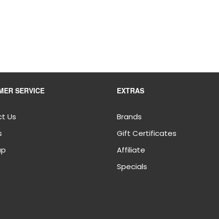
MER SERVICE
EXTRAS
t Us
Brands
s
Gift Certificates
ap
Affiliate
Specials