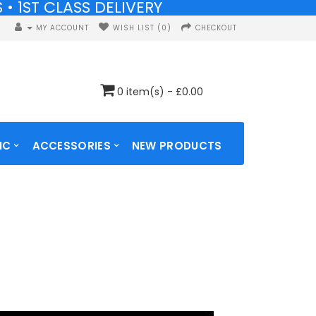
• 1ST CLASS DELIVERY
• 1ST CLASS DELIVERY
MY ACCOUNT
WISH LIST (0)
CHECKOUT
0 item(s) - £0.00
IC
ACCESSORIES
NEW PRODUCTS