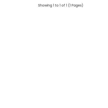
Showing 1 to 1 of 1 (1 Pages)