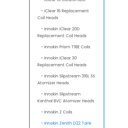
- iClear 16 Replacement
Coil Heads
- Innokin iClear 20D
Replacement Coil Heads
- Innokin Prism T18E Coils
- Innokin iClear 30
Replacement Coil Heads
- Innokin Slipstream 316L SS
Atomizer Heads
- Innokin Slipstream
Kanthal BVC Atomizer Heads
- Innokin Z Coils
- Innokin Zenith D22 Tank