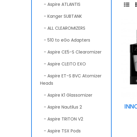
- Aspire ATLANTIS
- Kanger SUBTANK
- ALL CLEAROMIZERS
- 510 to eGo Adapters
- Aspire CE5-S Clearomizer
- Aspire CLEITO EXO
- Aspire ET-S BVC Atomizer
Heads
- Aspire K1 Glassomizer
INN
- Aspire Nautilus 2
- Aspire TRITON V2
- Aspire TSX Pods