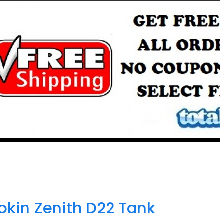
okin Zenith D22 Tank