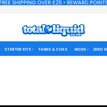
FREE SHIPPING OVER £25 • REWARD POINTS 
FREE SHIPPING OVER £25 • REWARD POINTS 
STARTER KITS
TANKS & COILS
MODS
ZERO N