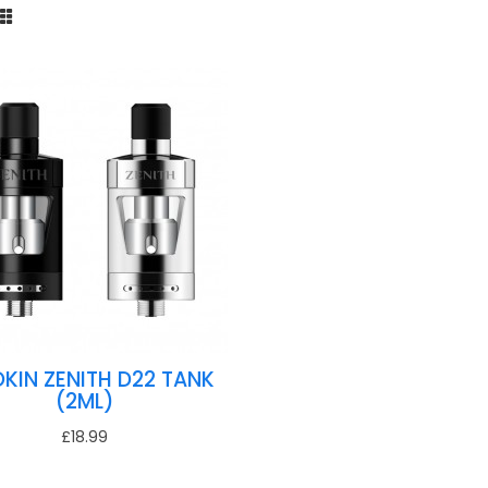
OKIN ZENITH D22 TANK
(2ML)
£18.99