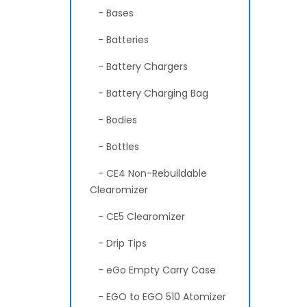
- Bases
- Batteries
- Battery Chargers
- Battery Charging Bag
- Bodies
- Bottles
- CE4 Non-Rebuildable
Clearomizer
- CE5 Clearomizer
- Drip Tips
- eGo Empty Carry Case
- EGO to EGO 510 Atomizer