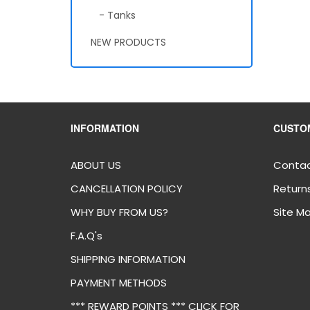
- Tanks
NEW PRODUCTS
INFORMATION
CUSTO
ABOUT US
Contac
CANCELLATION POLICY
Return
WHY BUY FROM US?
Site M
F.A.Q's
SHIPPING INFORMATION
PAYMENT METHODS
*** REWARD POINTS *** CLICK FOR