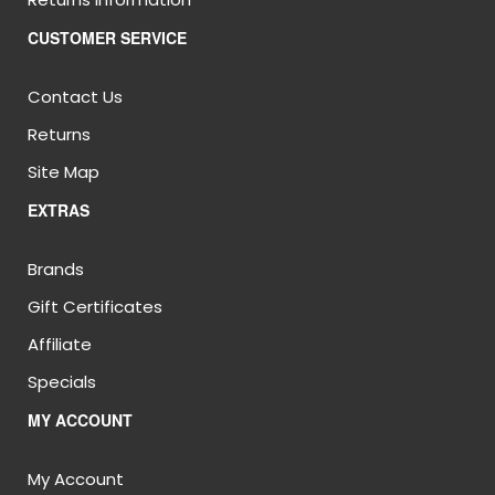
CUSTOMER SERVICE
Contact Us
Returns
Site Map
EXTRAS
Brands
Gift Certificates
Affiliate
Specials
MY ACCOUNT
My Account