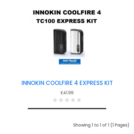
INNOKIN COOLFIRE 4 EXPRESS KIT
£41.99
Showing 1 to 1 of 1 (1 Pages)