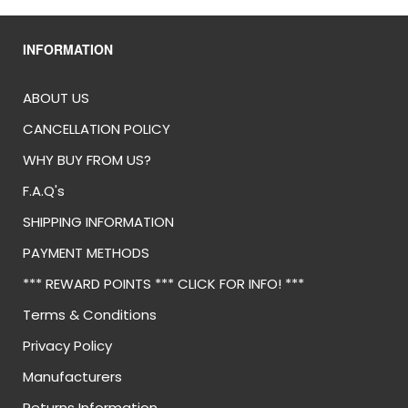
INFORMATION
ABOUT US
CANCELLATION POLICY
WHY BUY FROM US?
F.A.Q's
SHIPPING INFORMATION
PAYMENT METHODS
*** REWARD POINTS *** CLICK FOR INFO! ***
Terms & Conditions
Privacy Policy
Manufacturers
Returns Information