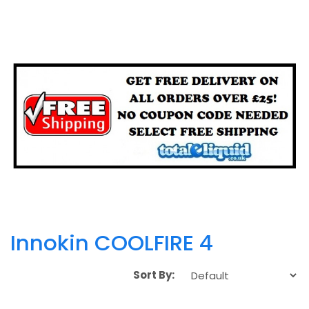
Innokin COOLFIRE 4
Sort By: