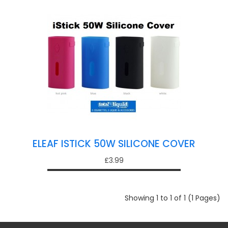
ELEAF ISTICK 50W SILICONE COVER
£3.99
Showing 1 to 1 of 1 (1 Pages)