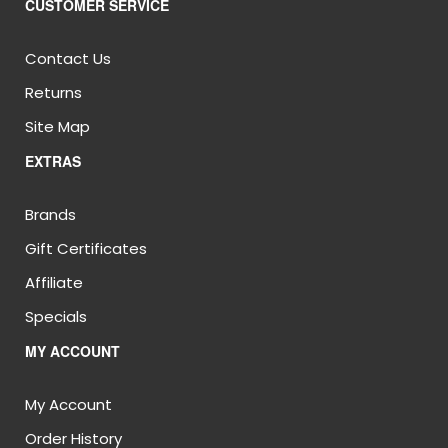
CUSTOMER SERVICE
Contact Us
Returns
Site Map
EXTRAS
Brands
Gift Certificates
Affiliate
Specials
MY ACCOUNT
My Account
Order History