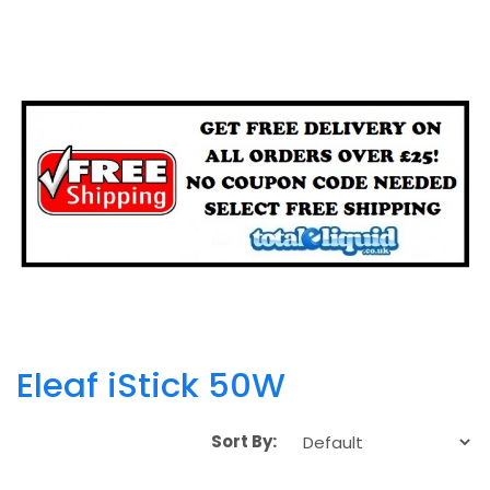
Eleaf iStick 50W
Sort By: