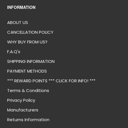
INFORMATION
ABOUT US
CANCELLATION POLICY
WHY BUY FROM US?
F.A.Q's
SHIPPING INFORMATION
PAYMENT METHODS
*** REWARD POINTS *** CLICK FOR INFO! ***
Terms & Conditions
Privacy Policy
Manufacturers
Returns Information