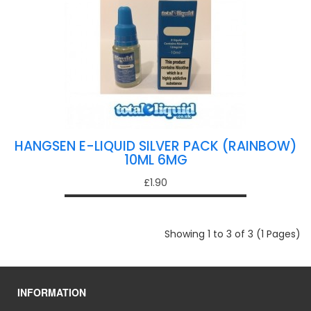
HANGSEN E-LIQUID SILVER PACK (RAINBOW)
10ML 6MG
£1.90
Showing 1 to 3 of 3 (1 Pages)
INFORMATION