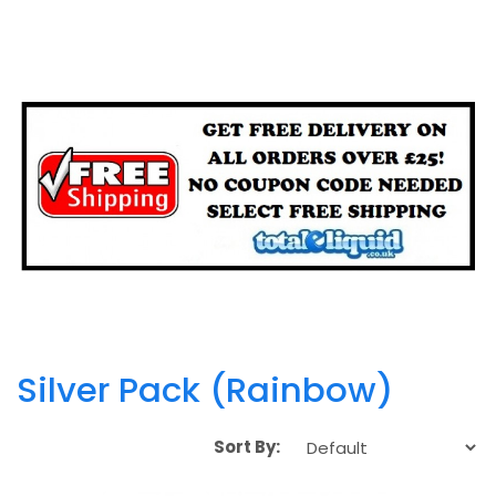
Silver Pack (Rainbow)
Sort By: