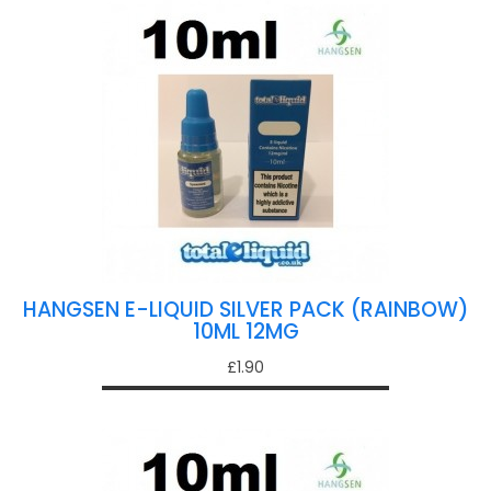
HANGSEN E-LIQUID SILVER PACK (RAINBOW)
10ML 12MG
£1.90