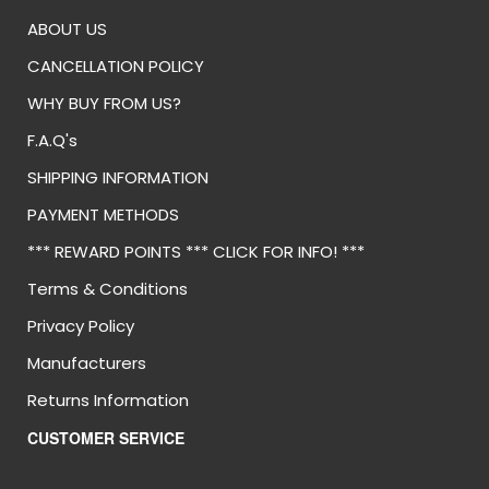
ABOUT US
CANCELLATION POLICY
WHY BUY FROM US?
F.A.Q's
SHIPPING INFORMATION
PAYMENT METHODS
*** REWARD POINTS *** CLICK FOR INFO! ***
Terms & Conditions
Privacy Policy
Manufacturers
Returns Information
CUSTOMER SERVICE