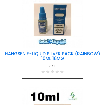
HANGSEN E-LIQUID SILVER PACK (RAINBOW)
10ML 18MG
£1.90