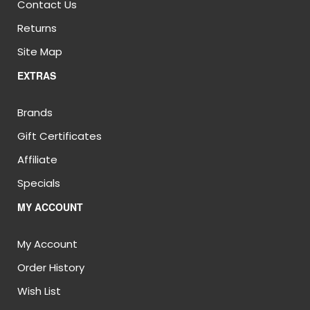
Contact Us
Returns
Site Map
EXTRAS
Brands
Gift Certificates
Affiliate
Specials
MY ACCOUNT
My Account
Order History
Wish List